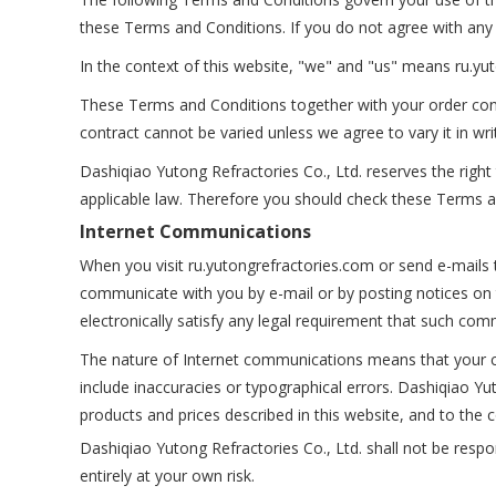
these Terms and Conditions. If you do not agree with any 
In the context of this website, "we" and "us" means ru.y
These Terms and Conditions together with your order cons
contract cannot be varied unless we agree to vary it in wri
Dashiqiao Yutong Refractories Co., Ltd. reserves the rig
applicable law. Therefore you should check these Terms a
Internet Communications
When you visit ru.yutongrefractories.com or send e-mails 
communicate with you by e-mail or by posting notices on 
electronically satisfy any legal requirement that such comm
The nature of Internet communications means that your c
include inaccuracies or typographical errors. Dashiqiao 
products and prices described in this website, and to the c
Dashiqiao Yutong Refractories Co., Ltd. shall not be respon
entirely at your own risk.