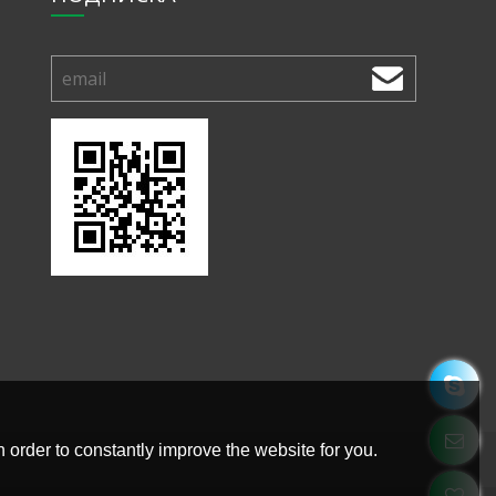
 order to constantly improve the website for you.