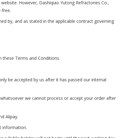
s website. However, Dashiqiao Yutong Refractories Co.,
-free.
ned by, and as stated in the applicable contract governing
n these Terms and Conditions.
nly be accepted by us after it has passed our internal
on whatsoever we cannot process or accept your order after
d Alipay.
t information.