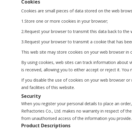
Cookies
Cookies are small pieces of data stored on the web brows
1.Store one or more cookies in your browser;
2.Request your browser to transmit this data back to the 
3.Request your browser to transmit a cookie that has bee
This web site may store cookies on your web browser in or
By using cookies, web sites can track information about v
is received, allowing you to either accept or reject it. 
If you disable the use of cookies on your web browser or r
and facilities of this website.
Security
When you register your personal details to place an order
Refractories Co., Ltd. makes no warranty in respect of the
from unauthorised access of the information you provide.
Product Descriptions