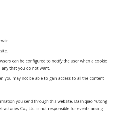
main.
site.
owsers can be configured to notify the user when a cookie
e any that you do not want.
hen you may not be able to gain access to all the content
formation you send through this website. Dashiqiao Yutong
actories Co., Ltd. is not responsible for events arising