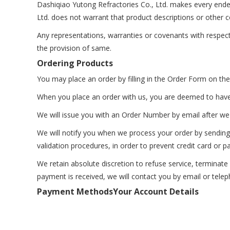
Dashiqiao Yutong Refractories Co., Ltd. makes every ende
Ltd. does not warrant that product descriptions or other co
Any representations, warranties or covenants with respect 
the provision of same.
Ordering Products
You may place an order by filling in the Order Form on the
When you place an order with us, you are deemed to hav
We will issue you with an Order Number by email after we 
We will notify you when we process your order by sending 
validation procedures, in order to prevent credit card or 
We retain absolute discretion to refuse service, terminat
payment is received, we will contact you by email or tele
Payment Methods
Your Account Details