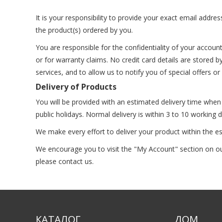
It is your responsibility to provide your exact email addre
the product(s) ordered by you.
You are responsible for the confidentiality of your accou
or for warranty claims. No credit card details are stored 
services, and to allow us to notify you of special offers o
Delivery of Products
You will be provided with an estimated delivery time whe
public holidays. Normal delivery is within 3 to 10 working
We make every effort to deliver your product within the e
We encourage you to visit the "My Account" section on our 
please contact us.
КАТАЛОГ
ДОМ