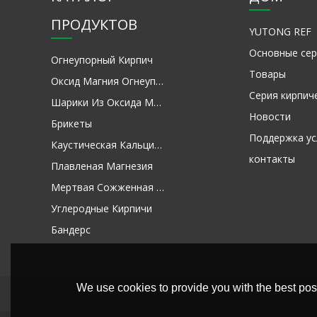
ПРОДУКТОВ
YUTONG REF
Основные сер
Огнеупорный Кирпич
Товары
Оксид Магния Огнеупорное Сырье
Серия кирпич
Шарики Из Оксида Магния
Новости
Брикеты
Поддержка ус
Каустическая Кальцинированная Магнезия
контакты
Плавленая Магнезия
Мертвая Сожженная Магнезия
Углеродные Кирпичи
Бандерс
We use cookies to provide you with the best poss