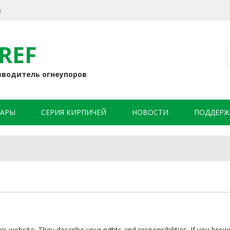
я
REF
зводитель огнеупоров
АРЫ
СЕРИЯ КИРПИЧЕЙ
НОВОСТИ
ПОДДЕРЖ
 website. They describe your rights and responsibilities. If you brow