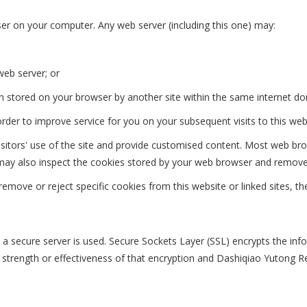
er on your computer. Any web server (including this one) may:
web server; or
n stored on your browser by another site within the same internet do
der to improve service for you on your subsequent visits to this web
isitors' use of the site and provide customised content. Most web br
You may also inspect the cookies stored by your web browser and remov
emove or reject specific cookies from this website or linked sites, t
, a secure server is used. Secure Sockets Layer (SSL) encrypts the in
 strength or effectiveness of that encryption and Dashiqiao Yutong Refr