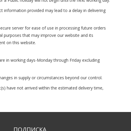
 Public holiday will not begin until the next working day.
ct information provided may lead to a delay in delivering
ecure server for ease of use in processing future orders
ical purposes that may improve our website and its
ent on this website.
 are in working days-Monday through Friday excluding
changes in supply or circumstances beyond our control.
s) have not arrived within the estimated delivery time,
ПОДПИСКА