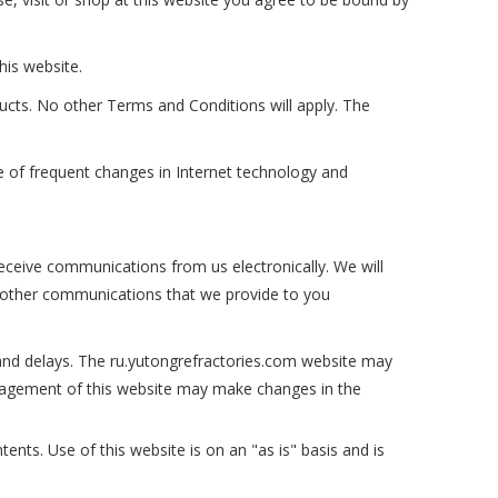
his website.
ucts. No other Terms and Conditions will apply. The
e of frequent changes in Internet technology and
eceive communications from us electronically. We will
d other communications that we provide to you
and delays. The ru.yutongrefractories.com website may
management of this website may make changes in the
tents. Use of this website is on an "as is" basis and is