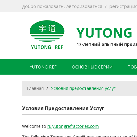
добро пожаловать,
Авторизоваться
/
регистраци
YUTONG 
17-летний опытный прои
YUTONG REF
ОСНОВНЫЕ СЕРИИ
ТОВ
Главная
/
Условия предоставления услуг
Условия Предоставления Услуг
Welcome to
ru.yutongrefractories.com
The following Terms and Conditions govern your use of this