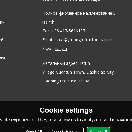
Полное фирменное наименование:
L
ии
isa Yih
Тел.:
+86 417-5616187
ей
Email:
lisa.yi@yutongrefractories.com
Skype:
lisa.yih
луг
Детальный адрес:
Hetun
Village,Guantun Town, Dashiqiao City,
Liaoning Province, China
Cookie settings
ible experience. They also allow us to analyze user behavior in
Reject All
Accept Selection
Accept all