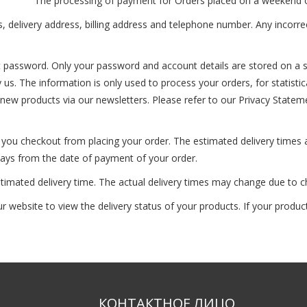
The processing of payment for Orders placed on a weekend or a
ss, delivery address, billing address and telephone number. Any incorre
nt password. Only your password and account details are stored on a s
by us. The information is only used to process your orders, for statist
r new products via our newsletters. Please refer to our Privacy Statem
n you checkout from placing your order. The estimated delivery times
 days from the date of payment of your order.
stimated delivery time. The actual delivery times may change due to 
website to view the delivery status of your products. If your product(
КОНТАКТНОЕ ЛИЦО