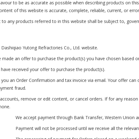
avour to be as accurate as possible when describing products on thi
ntent of this website is accurate, complete, reliable, current, or error
to any products referred to in this website shall be subject to, gover
 Dashiqiao Yutong Refractories Co., Ltd. website.
e made an offer to purchase the product(s) you have chosen based o
have received your offer to purchase the product(s).
you an Order Confirmation and tax invoice via email. Your offer can o
payment fraud.
e accounts, remove or edit content, or cancel orders. If for any reas
phone.
We accept payment through Bank Transfer, Western Union an
Payment will not be processed until we receive all the relevan