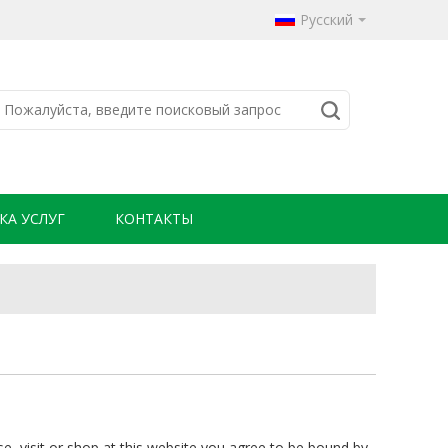
Русский
КА УСЛУГ
КОНТАКТЫ
se, visit or shop at this website you agree to be bound by