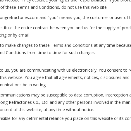
of these Terms and Conditions, do not use this web site.
utongrefractories.com and "you" means you, the customer or user of t
titute the entire contract between you and us for the supply of prod
ting or by email.
ht to make changes to these Terms and Conditions at any time becaus
nd Conditions from time to time for such changes.
to us, you are communicating with us electronically. You consent to r
this website. You agree that all agreements, notices, disclosures an
unications be in writing.
ommunications may be susceptible to data corruption, interception 
Yutong Refractories Co., Ltd. and any other persons involved in the 
ontent of this website, at any time without notice.
sible for any detrimental reliance you place on this website or its con